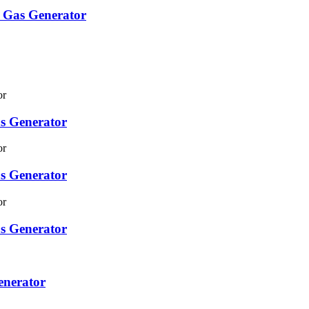
 Gas Generator
s Generator
s Generator
s Generator
enerator