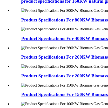
product specifications for 160KW natural ga
Product Specifications For 800KW Biomass
Product Specifications For 400KW Biomass
Product Specifications For 260KW Biomass
Product Specifications For 200KW Biomass
Product Specifications For 150KW Biomass