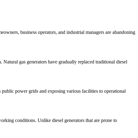
meowners, business operators, and industrial managers are abandoning
. Natural gas generators have gradually replaced traditional diesel
ublic power grids and exposing various facilities to operational
orking conditions. Unlike diesel generators that are prone to