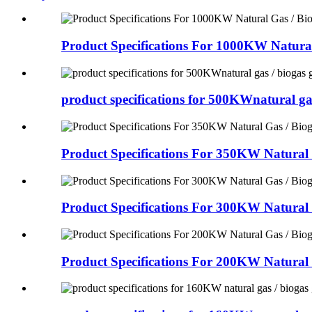
Product Specifications For 1000KW Natural
product specifications for 500KWnatural ga
Product Specifications For 350KW Natural 
Product Specifications For 300KW Natural 
Product Specifications For 200KW Natural 