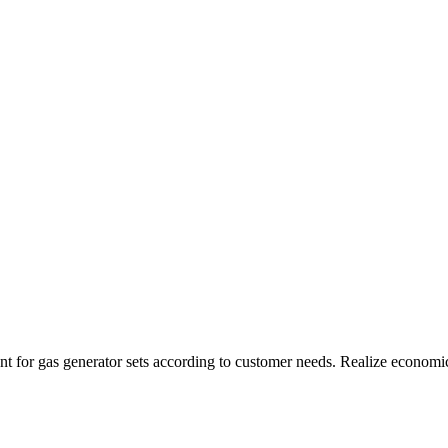
t for gas generator sets according to customer needs. Realize economi