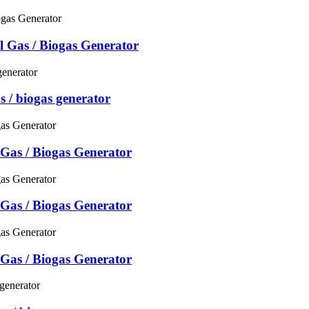
 Gas / Biogas Generator
s / biogas generator
Gas / Biogas Generator
Gas / Biogas Generator
Gas / Biogas Generator