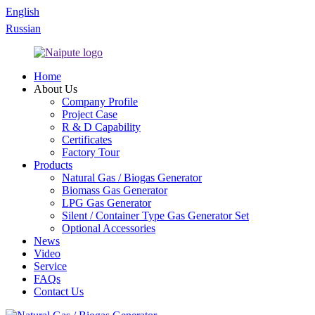
English
Russian
Home
About Us
Company Profile
Project Case
R & D Capability
Certificates
Factory Tour
Products
Natural Gas / Biogas Generator
Biomass Gas Generator
LPG Gas Generator
Silent / Container Type Gas Generator Set
Optional Accessories
News
Video
Service
FAQs
Contact Us