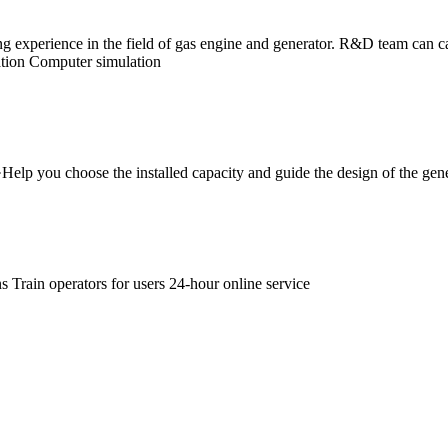
experience in the field of gas engine and generator. R&D team can ca
lation Computer simulation
 ·Help you choose the installed capacity and guide the design of the ge
 Train operators for users 24-hour online service