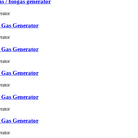
s / biogas generator
 Gas Generator
 Gas Generator
 Gas Generator
 Gas Generator
 Gas Generator