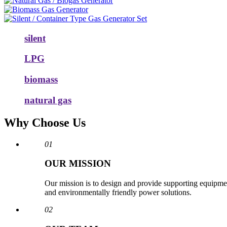
silent
LPG
biomass
natural gas
Why Choose Us
01
OUR MISSION
Our mission is to design and provide supporting equipmen
and environmentally friendly power solutions.
02