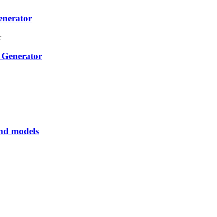
enerator
 Generator
and models