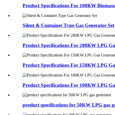
Product Specifications For 100KW Biomass
Silent & Container Type Gas Generator Set
Product Specifications For 280KW LPG Ga
Product Specifications For 150KW LPG Ga
Product Specifications For 100KW LPG Ga
product specifications for 50KW LPG gas g