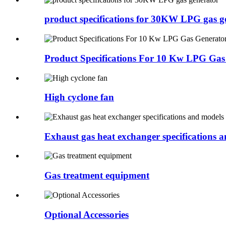
product specifications for 30KW LPG gas g
Product Specifications For 10 Kw LPG Gas
High cyclone fan
Exhaust gas heat exchanger specifications 
Gas treatment equipment
Optional Accessories