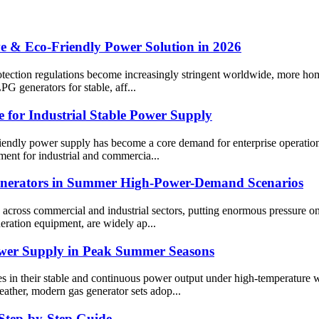
e & Eco-Friendly Power Solution in 2026
rotection regulations become increasingly stringent worldwide, more ho
PG generators for stable, aff...
 for Industrial Stable Power Supply
-friendly power supply has become a core demand for enterprise operation
ent for industrial and commercia...
Generators in Summer High-Power-Demand Scenarios
cross commercial and industrial sectors, putting enormous pressure on p
neration equipment, are widely ap...
ower Supply in Peak Summer Seasons
s in their stable and continuous power output under high-temperature w
eather, modern gas generator sets adop...
 Step-by-Step Guide