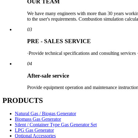
OUR TEAM
We have many engineers with more than 30 years working 
to the user's requirements. Combustion simulation calcu
03
PRE - SALES SERVICE
·Provide technical specifications and consulting services
04
After-sale service
Provide equipment operation and maintenance instructions
PRODUCTS
Natural Gas / Biogas Generator
Biomass Gas Generator
Silent / Container Type Gas Generator Set
LPG Gas Generator
Optional Accessories