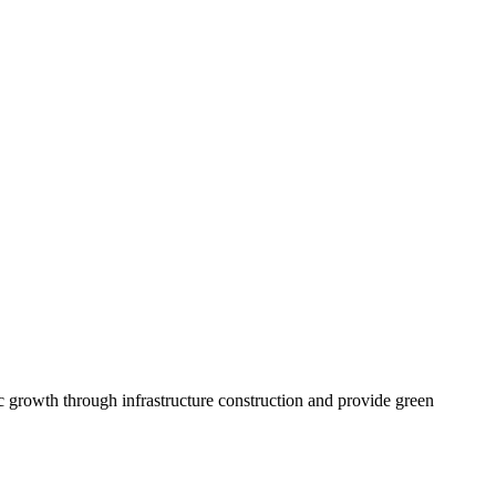
c growth through infrastructure construction and provide green