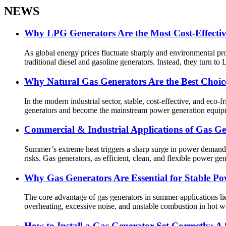
NEWS
Why LPG Generators Are the Most Cost-Effectiv
As global energy prices fluctuate sharply and environmental p
traditional diesel and gasoline generators. Instead, they turn to L
Why Natural Gas Generators Are the Best Choice
In the modern industrial sector, stable, cost-effective, and eco
generators and become the mainstream power generation equipm
Commercial & Industrial Applications of Gas 
Summer’s extreme heat triggers a sharp surge in power demand a
risks. Gas generators, as efficient, clean, and flexible power ge
Why Gas Generators Are Essential for Stable P
The core advantage of gas generators in summer applications lie
overheating, excessive noise, and unstable combustion in hot w
How to Install a Gas Generator Set Correctly: A