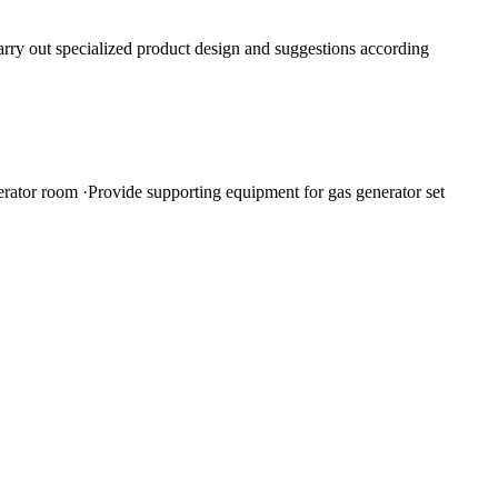
rry out specialized product design and suggestions according
nerator room ·Provide supporting equipment for gas generator set